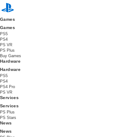
L
a
Games
t
Games
PS5
e
PS4
PS VR
PS Plus
s
Buy Games
Hardware
t
Hardware
PS5
PS4
PS4 Pro
PS VR
Services
Services
PS Plus
PS Stars
News
News