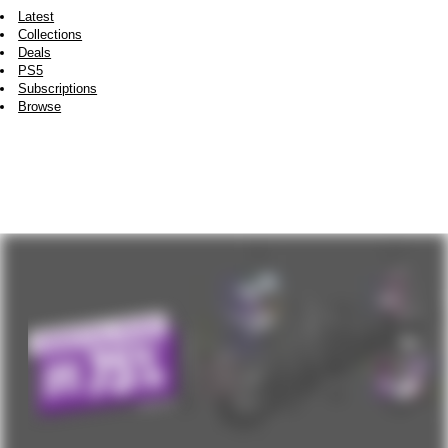
Latest
Collections
Deals
PS5
Subscriptions
Browse