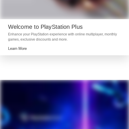
Welcome to PlayStation Plus
Enhance your PlayStation experience with online multiplayer, monthly
games, exclusive discounts and more.
Learn More