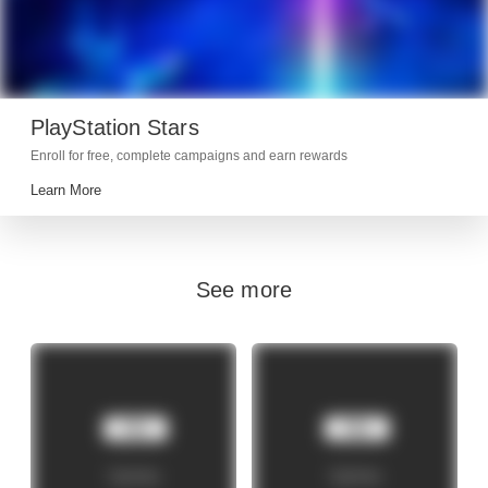
PlayStation Stars
Enroll for free, complete campaigns and earn rewards
Learn More
See more