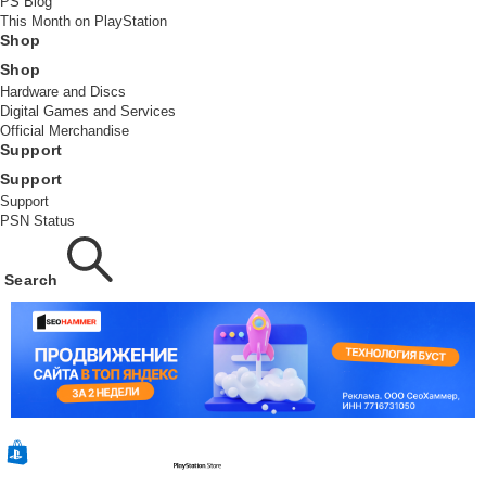
PS Blog
This Month on PlayStation
Shop
Shop
Hardware and Discs
Digital Games and Services
Official Merchandise
Support
Support
Support
PSN Status
Search