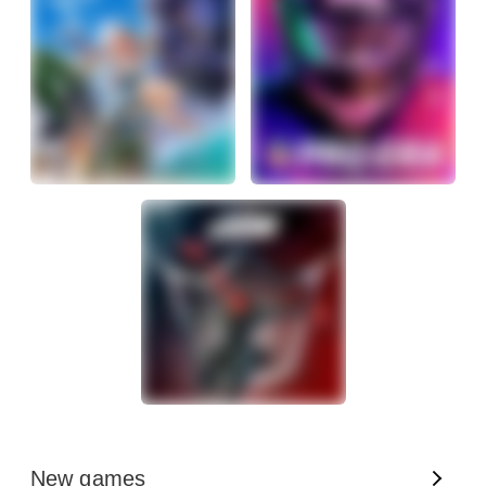
New games