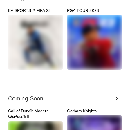
EA SPORTS™ FIFA 23
PGA TOUR 2K23
N
Coming Soon
Call of Duty®: Modern
Gotham Knights
G
Warfare® II