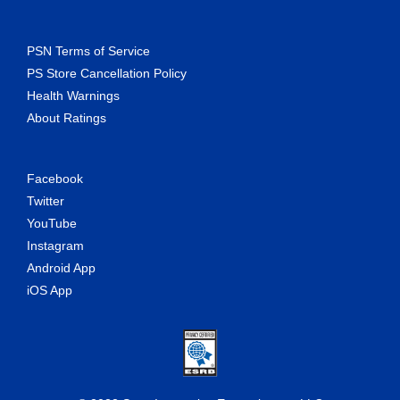
PSN Terms of Service
PS Store Cancellation Policy
Health Warnings
About Ratings
Facebook
Twitter
YouTube
Instagram
Android App
iOS App