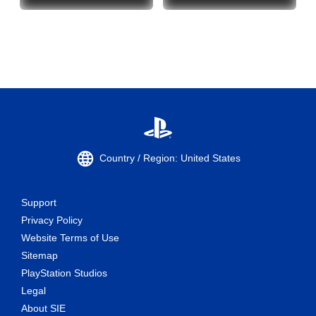
Country / Region: United States
Support
Privacy Policy
Website Terms of Use
Sitemap
PlayStation Studios
Legal
About SIE