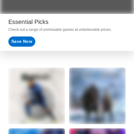
Essential Picks
Check out a range of unmissable games at unbelievable prices.
Save Now